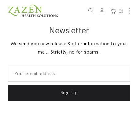
0
Newsletter
We send you new release & offer information to your
mail. Strictly, no for spams.