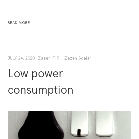
READ MORE
Zazen FIR
.
Zazen Scalar
JULY 24, 2020
Low power
consumption