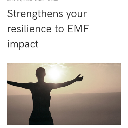
Strengthens your
resilience to EMF
impact