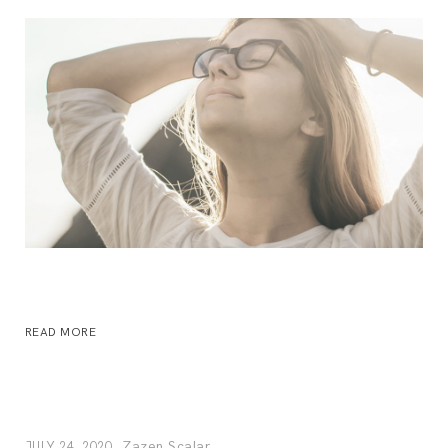
READ MORE
Zazen Scalar
JULY 24, 2020