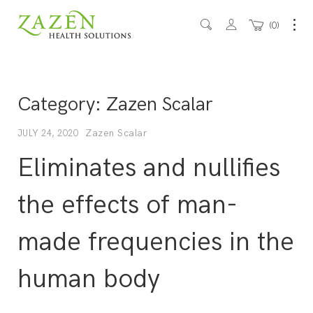
0
Category:
Zazen Scalar
Zazen Scalar
JULY 24, 2020
Eliminates and nullifies
the effects of man-
made frequencies in the
human body