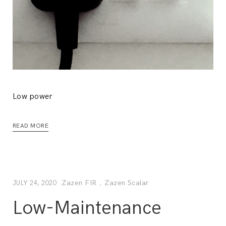
Low power
READ MORE
Zazen FIR
.
Zazen Scalar
JULY 24, 2020
Low-Maintenance