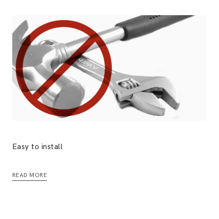
Easy to install
READ MORE