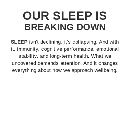
OUR SLEEP IS
BREAKING DOWN
SLEEP
isn't declining, it's collapsing.
And with
it, immunity, cognitive performance, emotional
stability, and long‐term health. What we
uncovered demands attention. And it changes
everything about how we approach wellbeing.