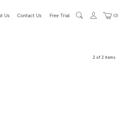
t Us
Contact Us
Free Trial
0
2 of 2 items