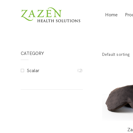
Home
Pro
CATEGORY
Default sorting
Scalar
(2)
Za