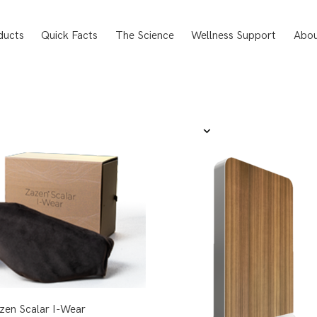
ducts
Quick Facts
The Science
Wellness Support
Abou
zen Scalar I-Wear