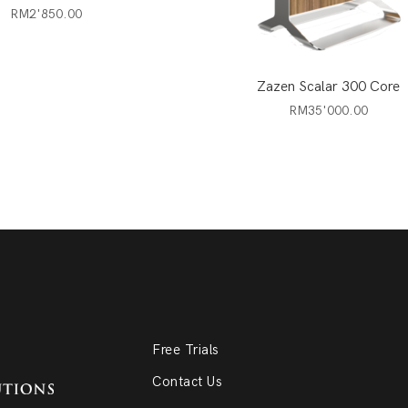
RM
2'850.00
Zazen Scalar 300 Core
RM
35'000.00
Free Trials
Contact Us