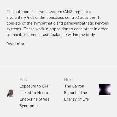
The autonomic nervous system (ANS) regulates
involuntary (not under conscious control) activities. It
consists of the sympathetic and parasympathetic nervous
systems. These work in opposition to each other in order
to maintain homeostasis (balance) within the body.
Read more
Portfolio
Prev
Next
Exposure to EMF
The Barron
Linked to Neuro-
Report – The
navigation
Endocrine Stress
Energy of Life
Syndrome