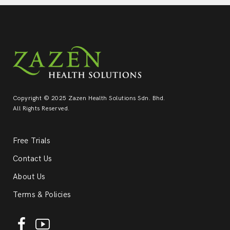
Copyright © 2025 Zazen Health Solutions Sdn. Bhd.
All Rights Reserved.
Free Trials
Contact Us
About Us
Terms & Policies