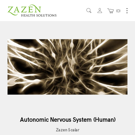
0
Autonomic Nervous System (Human)
Zazen Scalar