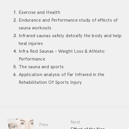
Exercise and Health
Endurance and Performance study of effects of
sauna workouts
Infrared saunas safely detoxify the body and help
heal injuries
Infra Red Saunas – Weight Loss & Athletic
Performance
The sauna and sports
Application analysis of Far Infrared in the
Rehabilitation Of Sports Injury
Portfolio
Next
Prev