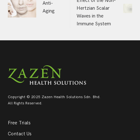
Effect of the Non-
Anti-
Hertzian Scalar
navigation
Aging
Waves in the
Immune System
Copyright © 2025 Zazen Health Solutions Sdn. Bhd.
All Rights Reserved.
Free Trials
Contact Us