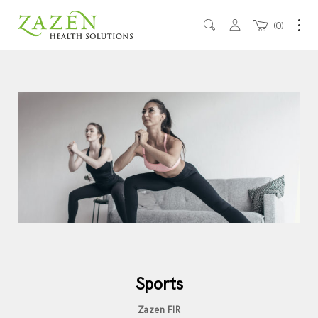
0
Sports
Zazen FIR